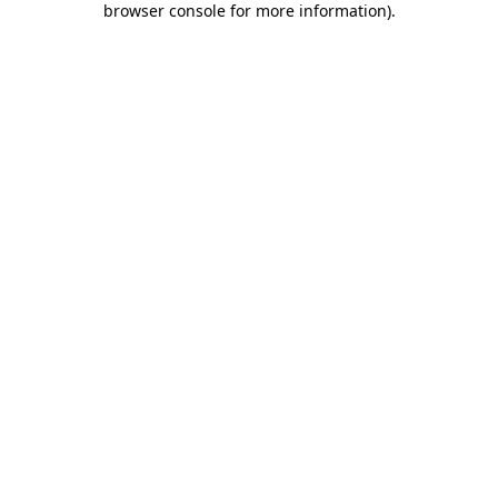
browser console for more information)
.