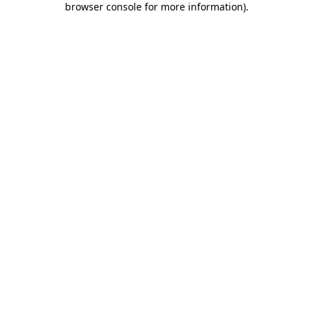
browser console for more information)
.