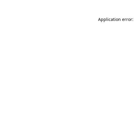
Application error