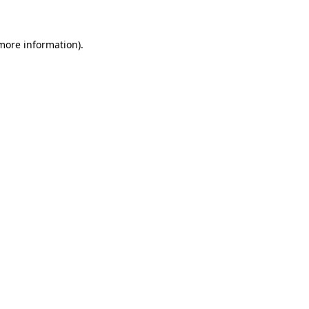
 more information)
.