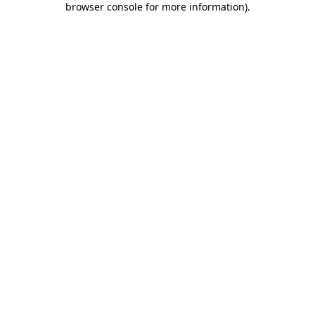
browser console for more information)
.