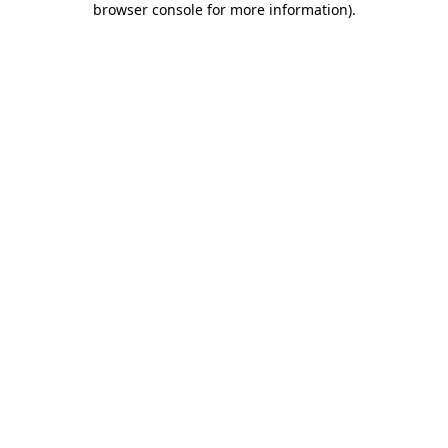
browser console for more information)
.