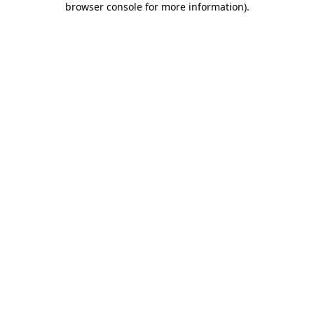
browser console for more information)
.