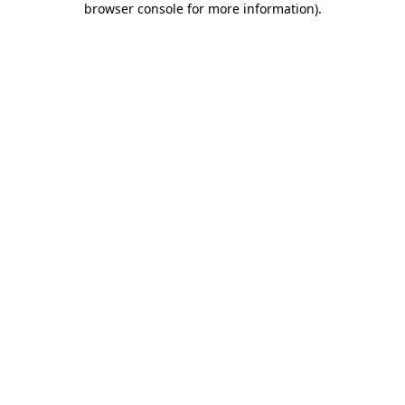
browser console for more information)
.