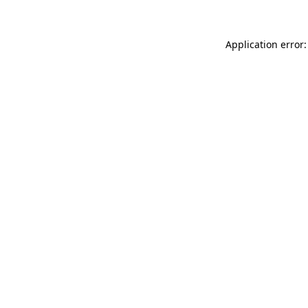
Application error