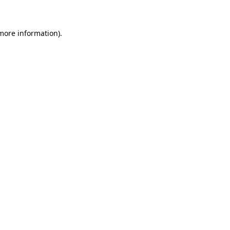
 more information)
.