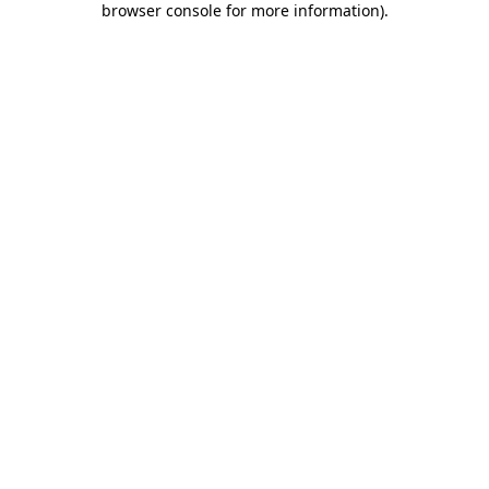
browser console for more information)
.