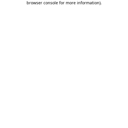
browser console for more information)
.