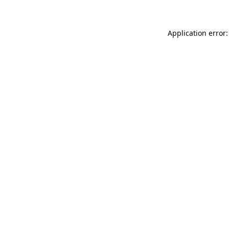
Application error