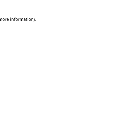
 more information)
.