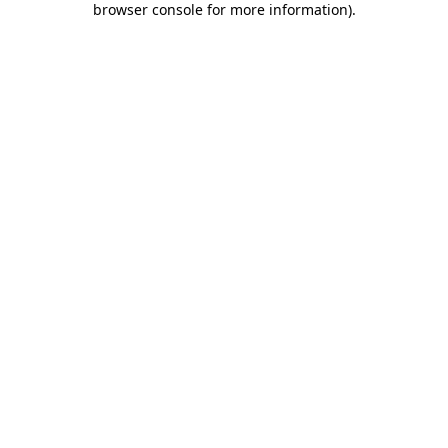
browser console for more information)
.