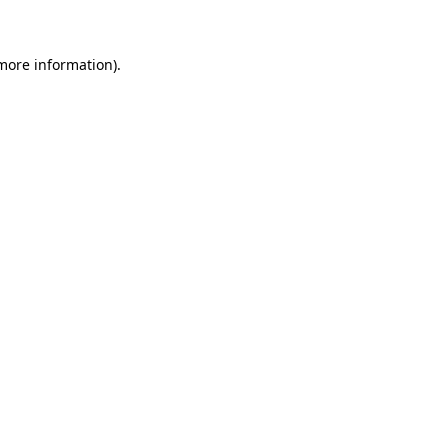
 more information)
.