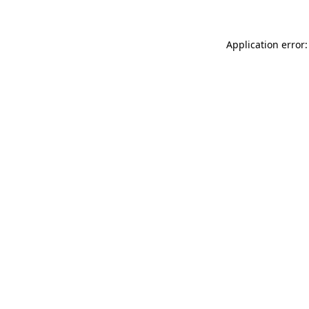
Application error