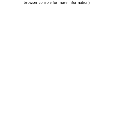
browser console for more information)
.