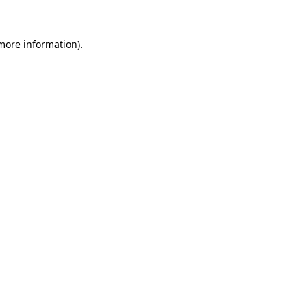
 more information)
.