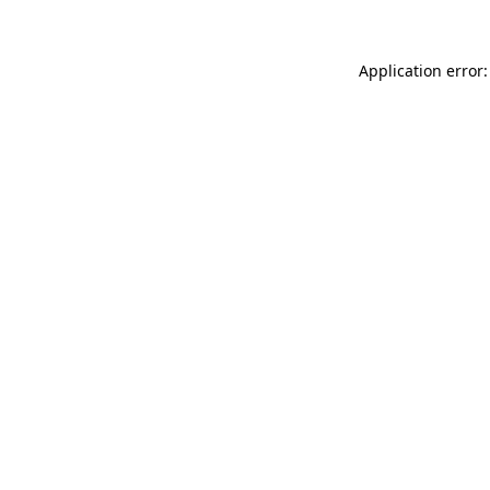
Application error