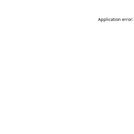
Application error