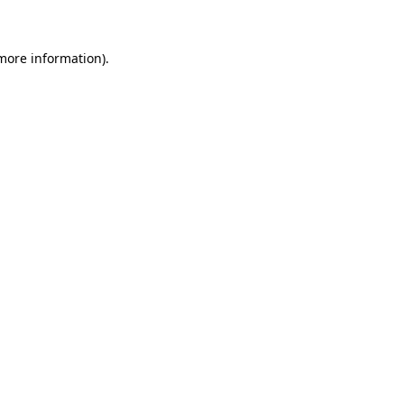
 more information)
.