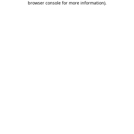
browser console for more information)
.