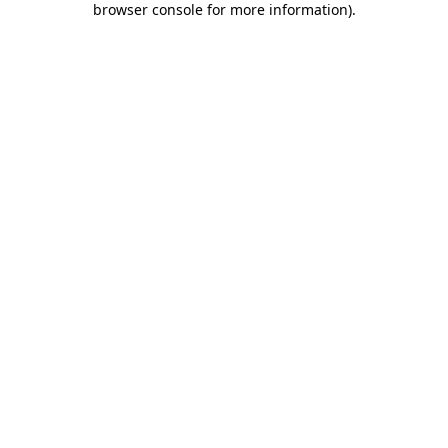
browser console for more information)
.