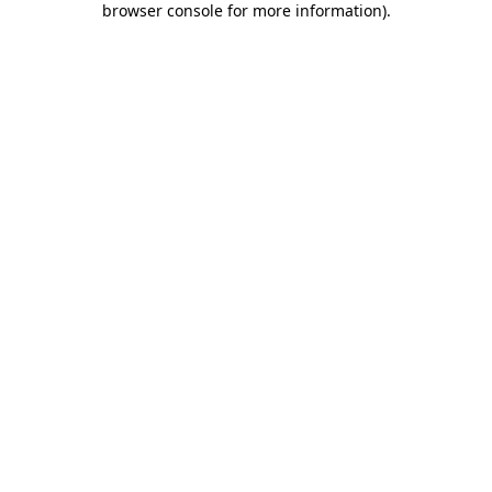
browser console for more information)
.