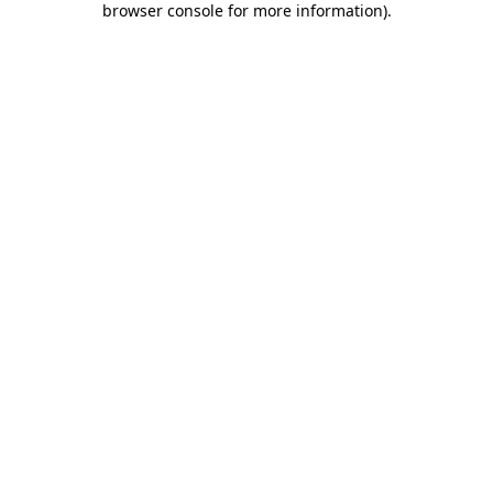
browser console for more information)
.