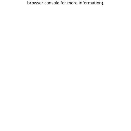
browser console for more information)
.