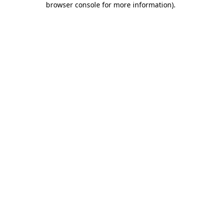
browser console for more information)
.