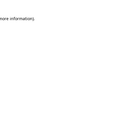
 more information)
.