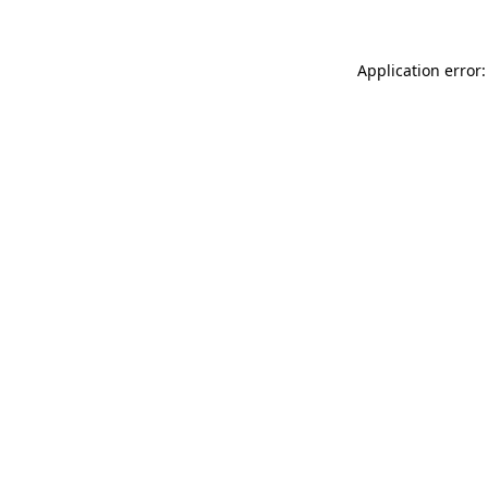
Application error