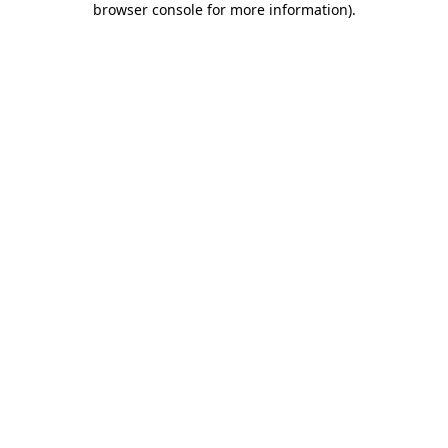
browser console for more information)
.