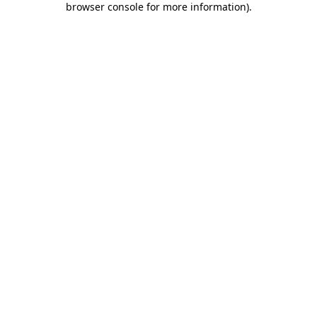
browser console for more information)
.