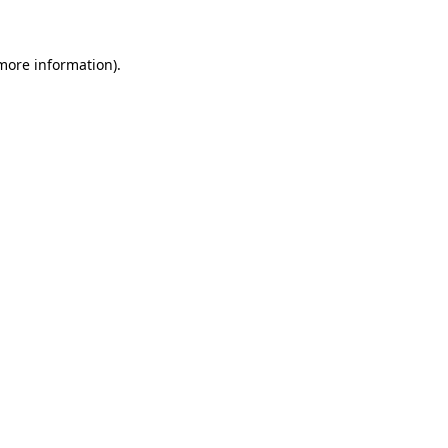
 more information)
.