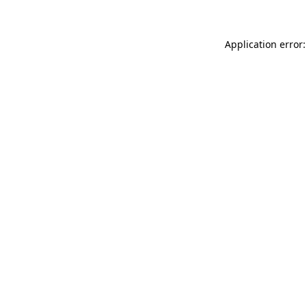
Application error