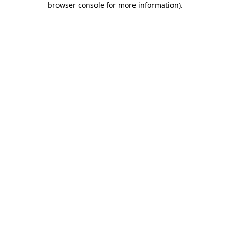
browser console for more information)
.