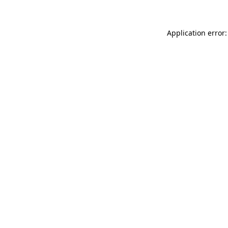
Application error