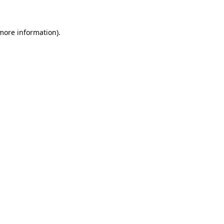
 more information)
.