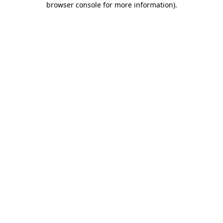
browser console for more information)
.