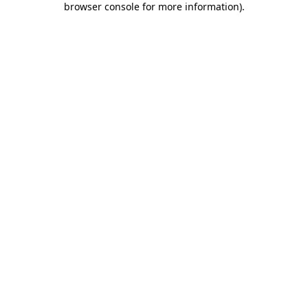
browser console for more information)
.