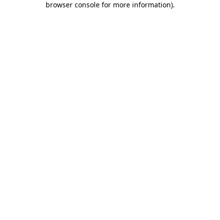
browser console for more information)
.