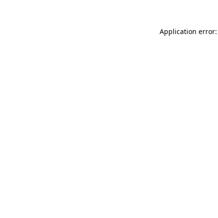
Application error