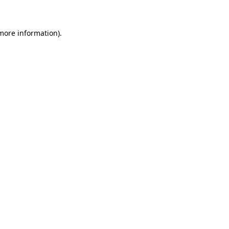
 more information)
.