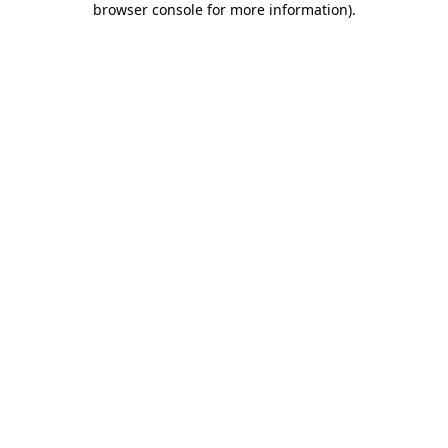
browser console for more information)
.