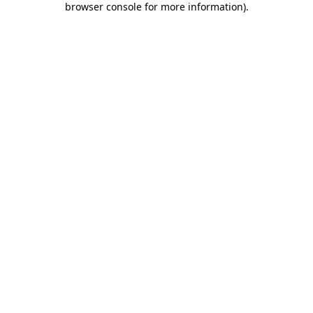
browser console for more information)
.