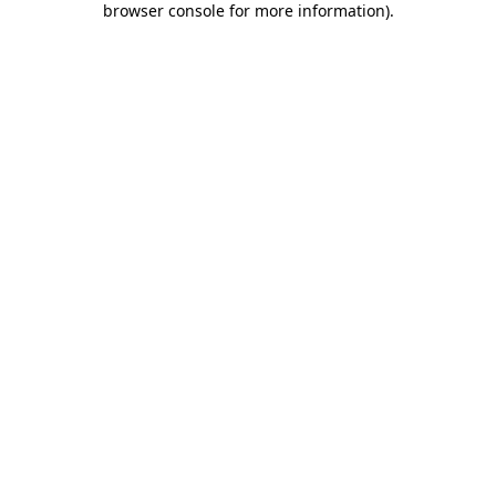
browser console for more information)
.