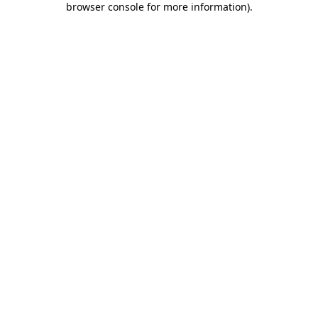
browser console for more information)
.