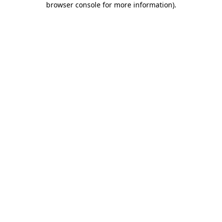
browser console for more information)
.