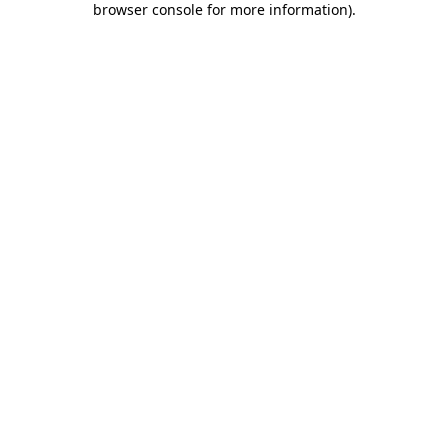
browser console for more information)
.