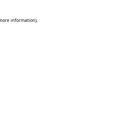
 more information)
.