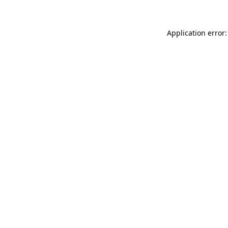
Application error