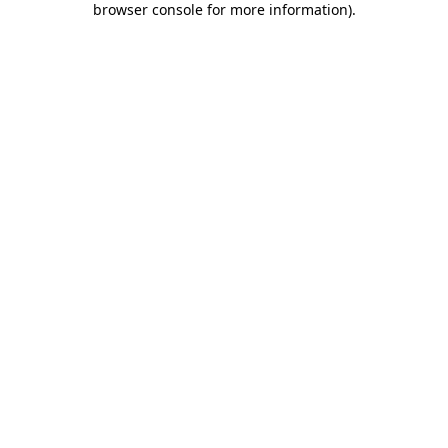
browser console for more information)
.