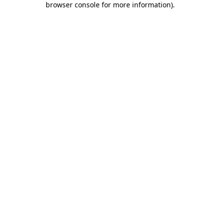
browser console for more information)
.