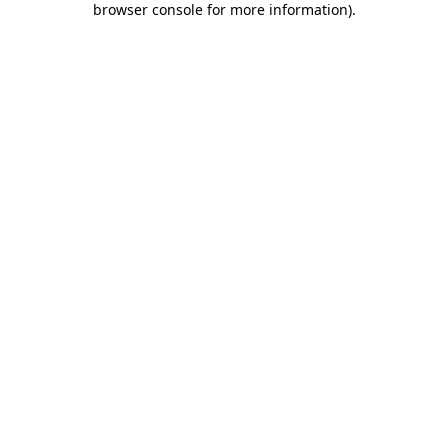
browser console for more information)
.