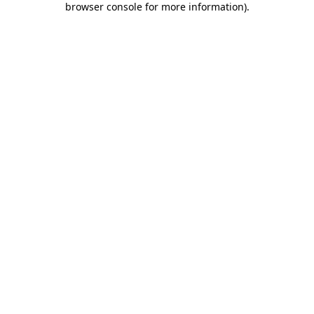
browser console for more information)
.