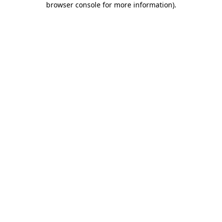
browser console for more information)
.