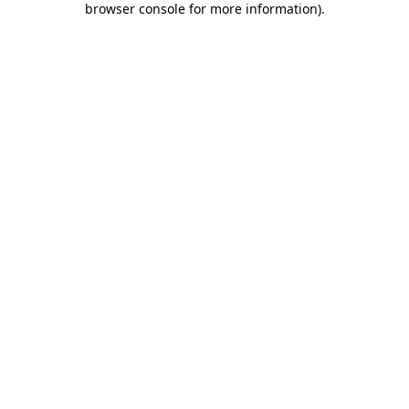
browser console for more information)
.