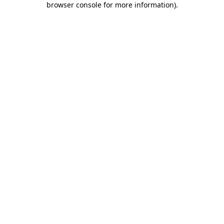
browser console for more information)
.