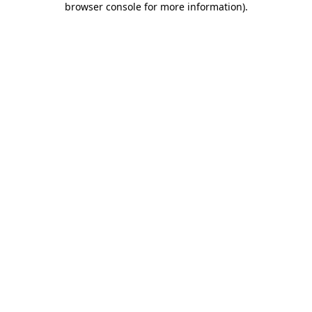
browser console for more information)
.