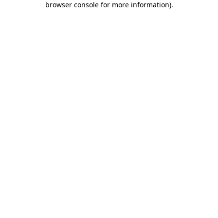
browser console for more information)
.