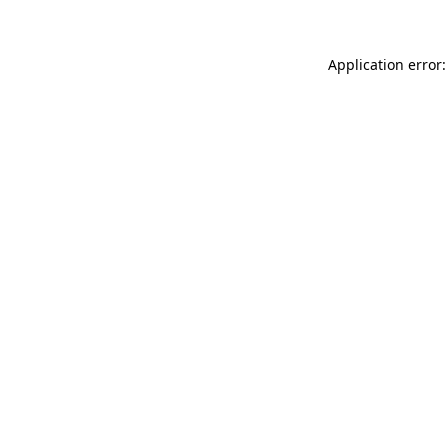
Application error