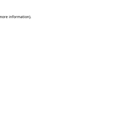
 more information)
.