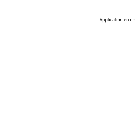
Application error