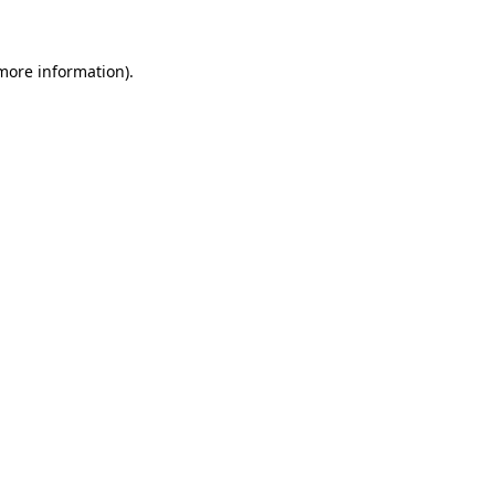
 more information)
.